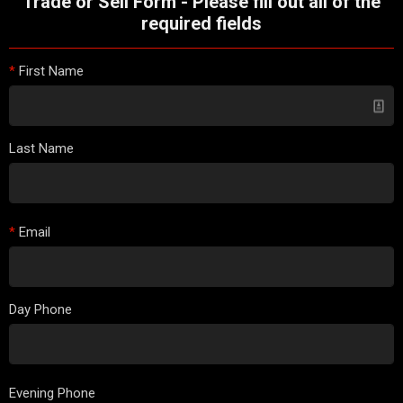
Trade or Sell Form - Please fill out all of the
required fields
*
First Name
Last Name
*
Email
Day Phone
Evening Phone