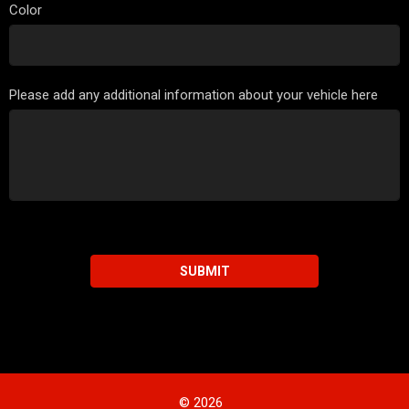
Color
Please add any additional information about your vehicle here
SUBMIT
© 2026