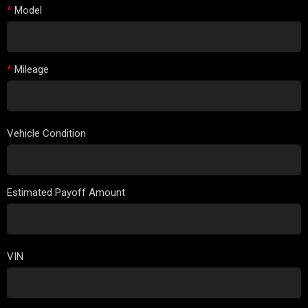
*
Model
*
Mileage
Vehicle Condition
Estimated Payoff Amount
VIN