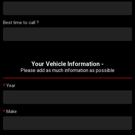
Best time to call ?
Your Vehicle Information -
Please add as much information as possible
*
Year
*
Make