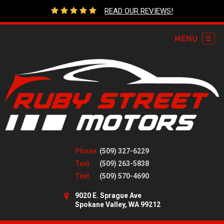
READ OUR REVIEWS!
Phone
(509) 327-6229
Text
(509) 263-5838
Text
(509) 570-4690
9020 E. Sprague Ave
Spokane Valley, WA 99212