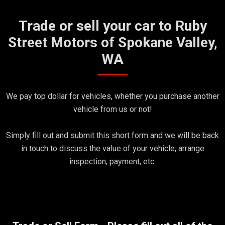
Trade or sell your car to Ruby
Street Motors of Spokane Valley,
WA
We pay top dollar for vehicles, whether you purchase another
vehicle from us or not!
Simply fill out and submit this short form and we will be back
in touch to discuss the value of your vehicle, arrange
inspection, payment, etc.